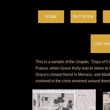
HOME
BUY BOOK
Click her
This is a sample of the chapter, "Days of 
France, when Grace Kelly was to return to
Grace's closest friend in Monaco, and Marti
involved in the crisis revolved around them