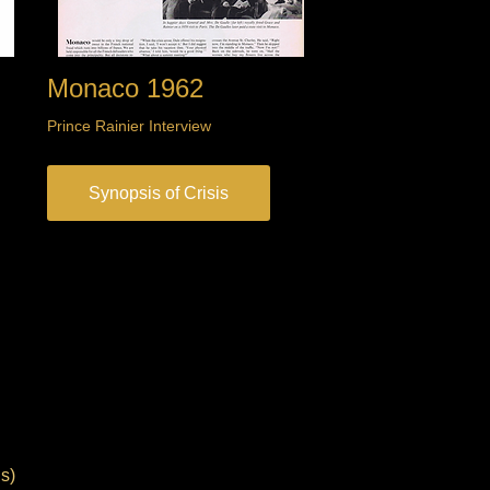
Monaco 1962
Prince Rainier Interview
Synopsis of Crisis
s)