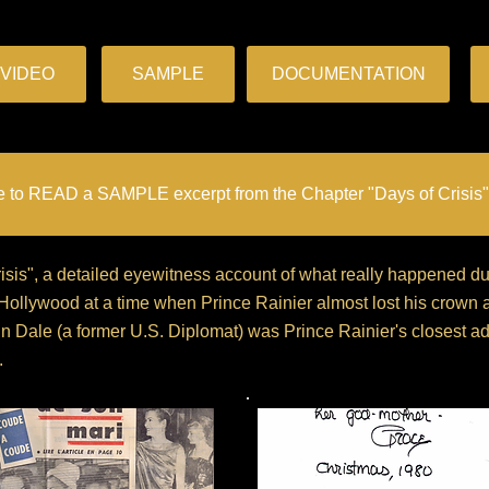
VIDEO
SAMPLE
DOCUMENTATION
e to READ a SAMPLE excerpt from the Chapter "Days of Crisis"
Crisis", a detailed eyewitness account of what really happened 
 Hollywood at a time when Prince Rainier almost lost his crown
n Dale (a former U.S. Diplomat) was Prince Rainier's closest adv
.