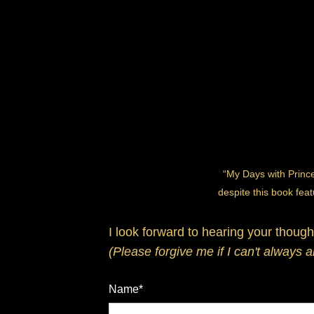
“My Days with Prince
despite this book feat
I look forward to hearing your though
(Please forgive me if I can't always 
Name*