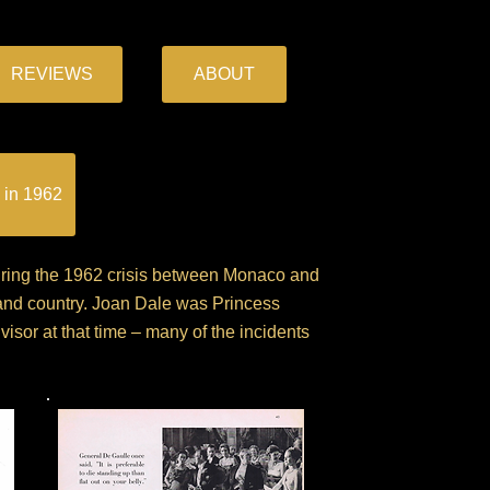
REVIEWS
ABOUT
 in 1962
during the 1962 crisis between Monaco and
 and country. Joan Dale was Princess
isor at that time – many of the incidents