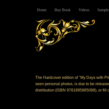
Home
Buy Book
Videos
Sample
The Hardcover edition of "My Days with Pri
seen personal photos, is due to be release
distribution (ISBN 9781895885088), or fill 