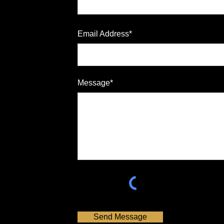
Email Address*
Message*
Send Message