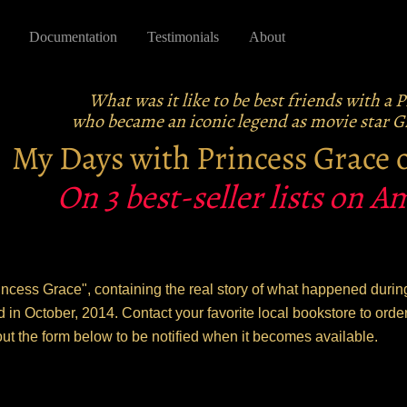
Documentation
Testimonials
About
What was it like to be best friends with a 
who became an iconic legend as movie star Gr
My Days with Princess Grace
On 3 best-seller lists on 
ncess Grace", containing the real story of what happened during
d in October, 2014. Contact your favorite local bookstore to or
out the form below to be notified when it becomes available.