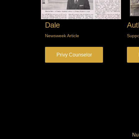
Dale
Aut
Newsweek Article
Suppo
Privy Counselor
Num