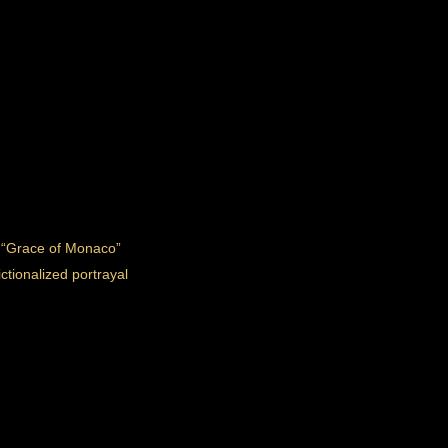
m “Grace of Monaco”
ctionalized portrayal