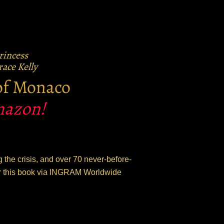
Princess
ace Kelly
 of Monaco
Amazon!
 the crisis, and over 70 never-before-
der this book via INGRAM Worldwide