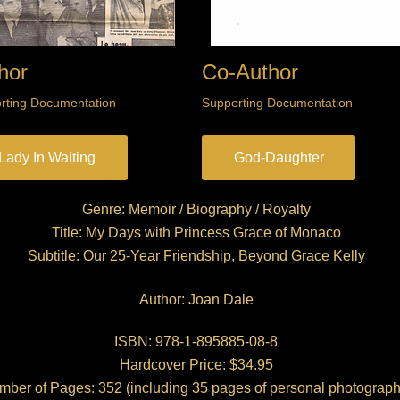
hor
Co-Author
rting Documentation
Supporting Documentation
Lady In Waiting
God-Daughter
Genre: Memoir / Biography / Royalty
Title: My Days with Princess Grace of Monaco
Subtitle: Our 25-Year Friendship, Beyond Grace Kelly
Author: Joan Dale
ISBN: 978-1-895885-08-8
Hardcover Price: $34.95
ber of Pages: 352 (including 35 pages of personal photograph