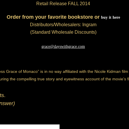
Retail Release FALL 2014
Order from your favorite bookstore or
buy it here
Distributors/Wholesalers: Ingram
(Standard Wholesale Discounts)
grace@dayswithgrace.com
ss Grace of Monaco” is in no way affiliated with the Nicole Kidman fil
uring the compelling true story and eyewitness account of the movie’s fi
ts.
answer)