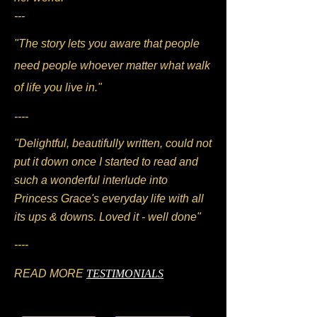
---
"The story lets you aware that people
need people whoever matter what walk
of life you live in."
----
"Delightful, beautifully written, could not
put it down once I started to read and
such a wonderful interlude into
Princess Grace's everyday life with all
its ups & downs. Loved it - well done"
----
READ MORE
TESTIMONIALS