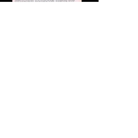
Monaco 1962
Prince Rainier Interview
Synopsis of Crisis
Genre: Memoir / Biography / Royalty
Title: My Days with Princess Grace of Monaco
Subtitle: Our 25-Year Friendship, Beyond Grace Kelly
Author: Joan Dale
ISBN:
978-1-895885-08-8
Hardcover Price: $34.95
Number of Pages: 352 (including 35 pages of
personal photographs)
Retail Release FALL 2014