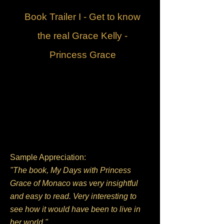
Book Trailer I - Get to know
the real Grace Kelly -
Princess Grace
Sample Appreciation:
"The book, My Days with Princess
Grace of Monaco was very insightful
and easy to read. Very interesting to
see how it would have been to live in
her world."