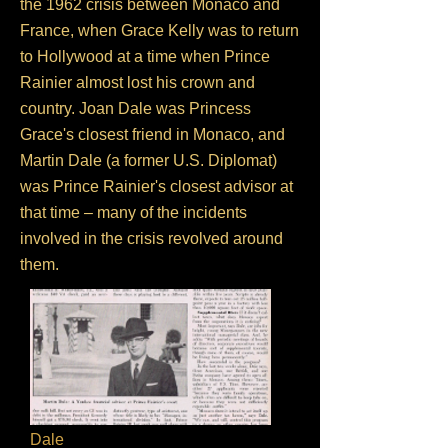
the 1962 crisis between Monaco and
France, when Grace Kelly was to return
to Hollywood at a time when Prince
Rainier almost lost his crown and
country. Joan Dale was Princess
Grace's closest friend in Monaco, and
Martin Dale (a former U.S. Diplomat)
was Prince Rainier's closest advisor at
that time – many of the incidents
involved in the crisis revolved around
them.
Dale