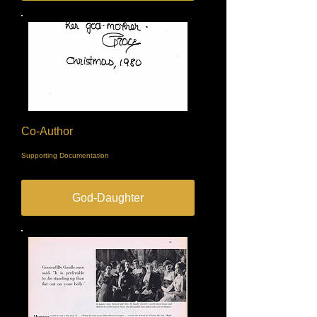
Co-Author
Supporting Documentation
God-Daughter