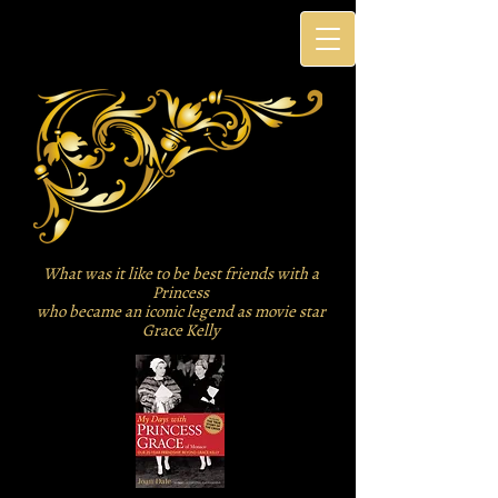
What was it like to be best friends with a
Princess
who became an iconic legend as movie star
Grace Kelly