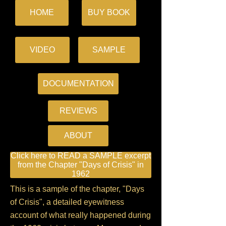
HOME
BUY BOOK
VIDEO
SAMPLE
DOCUMENTATION
REVIEWS
ABOUT
Click here to READ a SAMPLE excerpt
from the Chapter "Days of Crisis" in
1962
This is a sample of the chapter, "Days
of Crisis", a detailed eyewitness
account of what really happened during