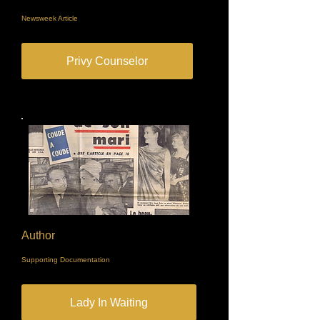
Newsweek Article
Privy Counselor
Author
Supporting Documentation
Lady In Waiting