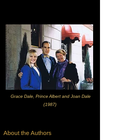
Grace Dale, Prince Albert and Joan Dale
(1987)
About the Authors